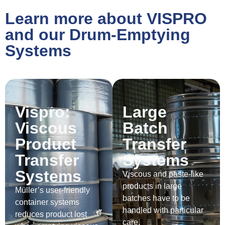
Learn more about VISPRO
and our Drum-Emptying
Systems
Vispro:
Large
Viscous
Batch
Product
Transfer
Transfer
Systems
Systems
Viscous and paste-like
products in large
Müller’s user-friendly
batches have to be
container systems
handled with particular
reduces product lost
care.