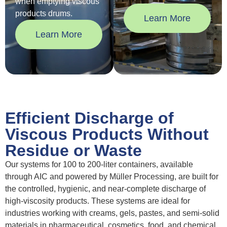
when emptying viscous
products drums.
Learn More
Learn More
Efficient Discharge of
Viscous Products Without
Residue or Waste
Our systems for 100 to 200-liter containers, available
through AIC and powered by Müller Processing, are built for
the controlled, hygienic, and near-complete discharge of
high-viscosity products. These systems are ideal for
industries working with creams, gels, pastes, and semi-solid
materials in pharmaceutical, cosmetics, food, and chemical