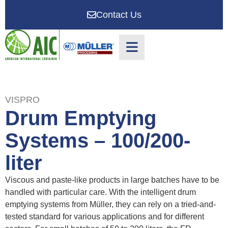
Contact Us
VISPRO
Drum Emptying
Systems – 100/200-
liter
Viscous and paste-like products in large batches have to be
handled with particular care. With the intelligent drum
emptying systems from Müller, they can rely on a tried-and-
tested standard for various applications and for different