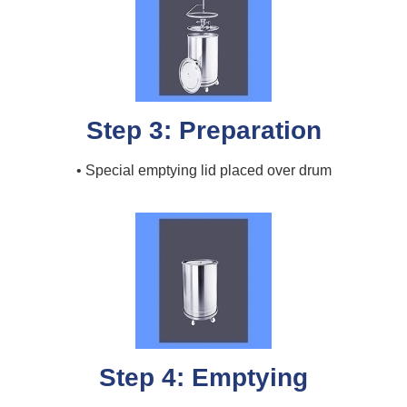
Step 3: Preparation
• Special emptying lid placed over drum
Step 4: Emptying