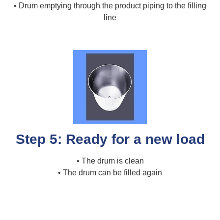
• Drum emptying through the product piping to the filling
line
Step 5: Ready for a new load
• The drum is clean
• The drum can be filled again