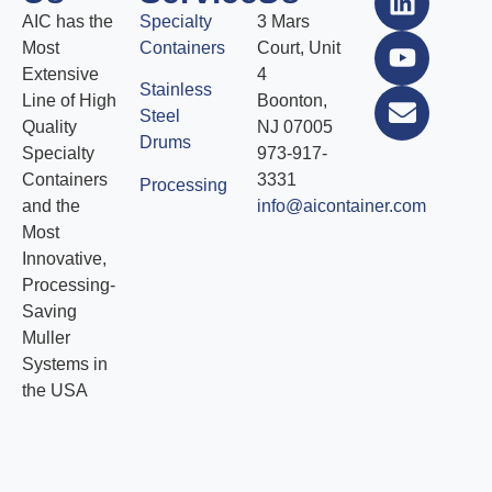
AIC has the
Specialty
3 Mars
Most
Containers
Court, Unit
Extensive
4
Stainless
Line of High
Boonton,
Steel
Quality
NJ 07005
Drums
Specialty
973-917-
Containers
3331
Processing
and the
info@aicontainer.com
Most
Innovative,
Processing-
Saving
Muller
Systems in
the USA