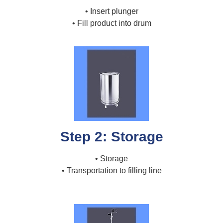
• Insert plunger
• Fill product into drum
Step 2: Storage
• Storage
• Transportation to filling line