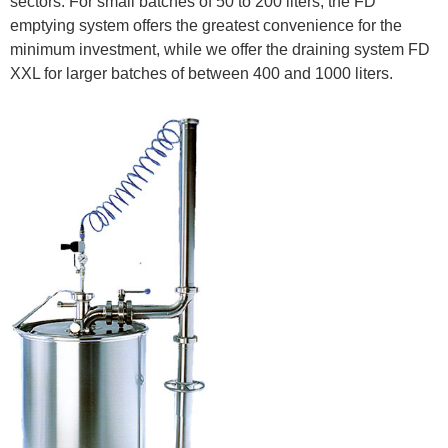
sectors. For small batches of 50 to 200 liters, the FD
emptying system offers the greatest convenience for the
minimum investment, while we offer the draining system FD
XXL for larger batches of between 400 and 1000 liters.