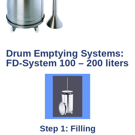
Drum Emptying Systems:
FD-System 100 – 200 liters
Step 1: Filling