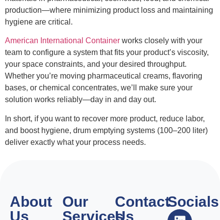
production—where minimizing product loss and maintaining
hygiene are critical.
American International Container
works closely with your
team to configure a system that fits your product’s viscosity,
your space constraints, and your desired throughput.
Whether you’re moving pharmaceutical creams, flavoring
bases, or chemical concentrates, we’ll make sure your
solution works reliably—day in and day out.
In short, if you want to recover more product, reduce labor,
and boost hygiene, drum emptying systems (100–200 liter)
deliver exactly what your process needs.
About
Our
Contact
Socials
Us
Services
Us