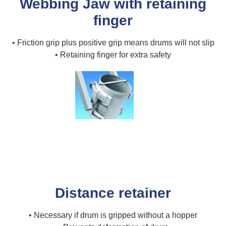
Webbing Jaw with retaining
finger
• Friction grip plus positive grip means drums will not slip
• Retaining finger for extra safety
Distance retainer
• Necessary if drum is gripped without a hopper