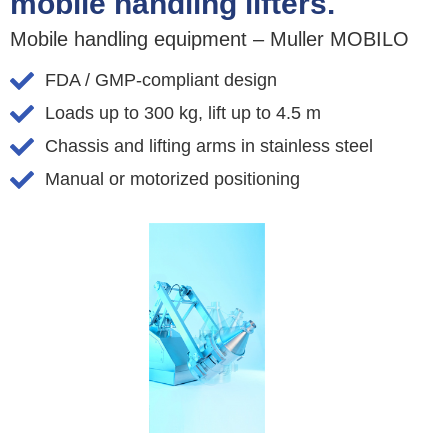
mobile handling lifters.
Mobile handling equipment – Muller MOBILO
FDA / GMP-compliant design
Loads up to 300 kg, lift up to 4.5 m
Chassis and lifting arms in stainless steel
Manual or motorized positioning