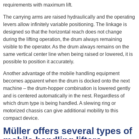
requirements with maximum lift.
The carrying arms are raised hydraulically and the operating
levers allow infinitely variable positioning. The linkage is
designed so that the horizontal reach does not change
during the lifting operation, the drum always remaining
visible to the operator. As the drum always remains on the
same vertical center line when being raised or lowered, it is
possible to position it accurately.
Another advantage of the mobile handling equipment
becomes apparent when the drum is docked onto the next
machine – the drum-hopper combination is lowered gently
and is centered automatically in the nest. Regardless of
which drum type is being handled. A slewing ring or
motorized chassis can give additional mobility to this
compact device.
Müller offers several types of