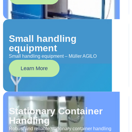
Small handling
equipment
Small handling equipment – Müller AGILO
Learn More
Stationary Container
Handling
Robust and reliable stationary container handling