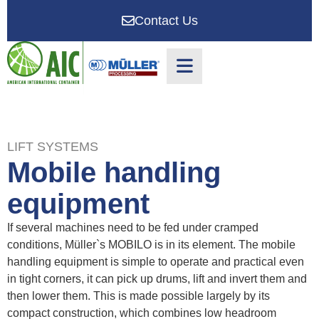
Contact Us
LIFT SYSTEMS
Mobile handling
equipment
If several machines need to be fed under cramped
conditions, Müller`s MOBILO is in its element. The mobile
handling equipment is simple to operate and practical even
in tight corners, it can pick up drums, lift and invert them and
then lower them. This is made possible largely by its
compact construction, which combines low headroom