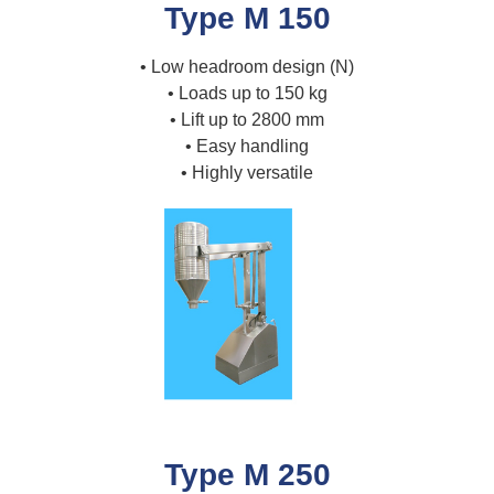
Type M 150
• Low headroom design (N)
• Loads up to 150 kg
• Lift up to 2800 mm
• Easy handling
• Highly versatile
Type M 250