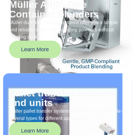
Müller All-In-One
Container Blenders
Müller dust-free docking systems offer you a simple
and reliable solution to handling powders without
creating dust.
Learn More
Pallet transfer systems
and units
Müller pallet transfer systems and units are available in
several types for different applications.
Learn More