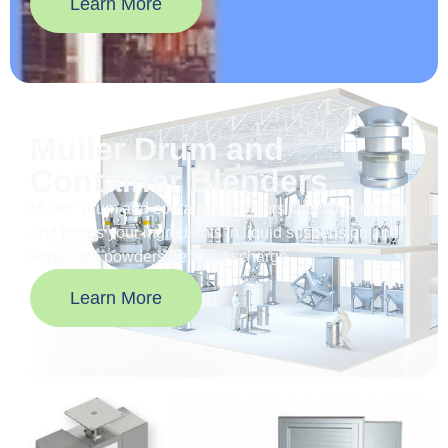
Learn More
Muller Drum and
Container Blenders
Müller drum and container blenders simplifies mixing
and keeps your ingredients in liquid suspension and
separates powders before discharge.
Learn More