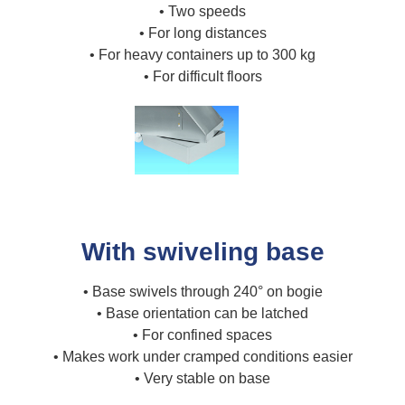
• Two speeds
• For long distances
• For heavy containers up to 300 kg
• For difficult floors
With swiveling base
• Base swivels through 240° on bogie
• Base orientation can be latched
• For confined spaces
• Makes work under cramped conditions easier
• Very stable on base