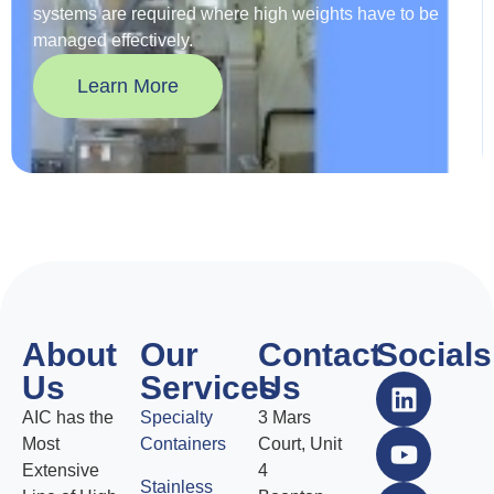
systems are required where high weights have to be
managed effectively.
Learn More
About
Our
Contact
Socials
Us
Services
Us
AIC has the
Specialty
3 Mars
Most
Containers
Court, Unit
Extensive
4
Stainless