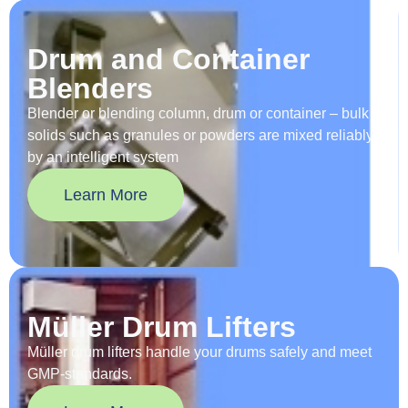
Drum and Container
Blenders
Blender or blending column, drum or container – bulk
solids such as granules or powders are mixed reliably
by an intelligent system
Learn More
Müller Drum Lifters
Müller drum lifters handle your drums safely and meet
GMP-standards.