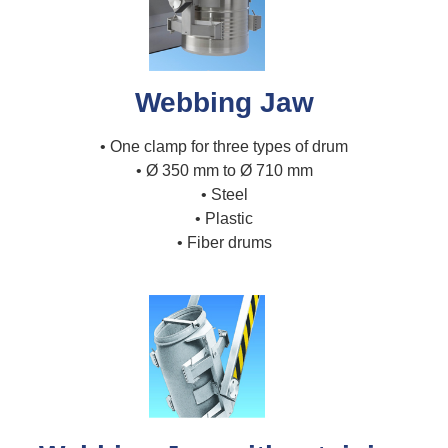
Webbing Jaw
• One clamp for three types of drum
• Ø 350 mm to Ø 710 mm
• Steel
• Plastic
• Fiber drums