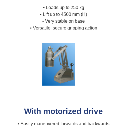
• Loads up to 250 kg
• Lift up to 4500 mm (H)
• Very stable on base
• Versatile, secure gripping action
With motorized drive
• Easily maneuvered forwards and backwards