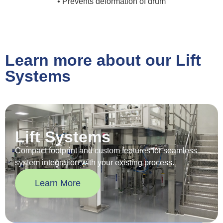
• Prevents deformation of drum
Learn more about our Lift
Systems
Lift Systems
Compact footprint and custom features for seamless
system integration with your existing process.
Learn More