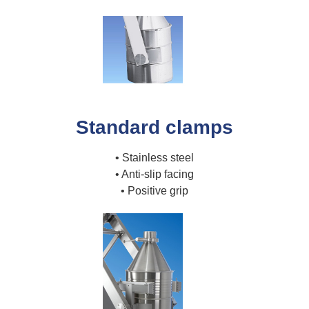
Standard clamps
• Stainless steel
• Anti-slip facing
• Positive grip